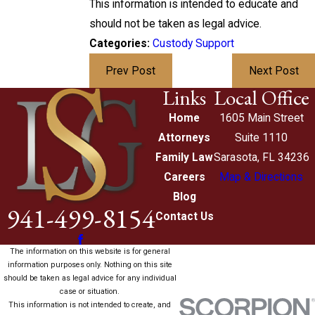
This information is intended to educate and
should not be taken as legal advice.
Categories:
Custody Support
Prev Post
Next Post
Links
Local Office
Home
1605 Main Street
Attorneys
Suite 1110
Family Law
Sarasota, FL 34236
Careers
Map & Directions
Blog
941-499-8154
Contact Us
The information on this website is for general
information purposes only. Nothing on this site
should be taken as legal advice for any individual
case or situation.
This information is not intended to create, and