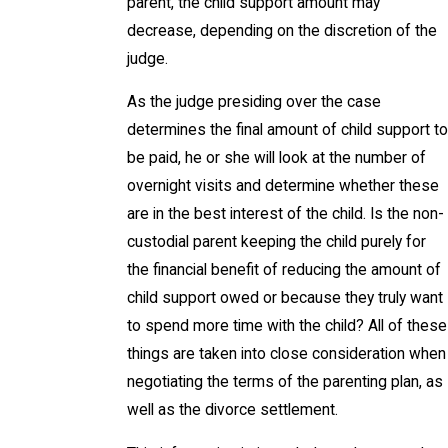
parent, the child support amount may
decrease, depending on the discretion of the
judge.
As the judge presiding over the case
determines the final amount of child support to
be paid, he or she will look at the number of
overnight visits and determine whether these
are in the best interest of the child. Is the non-
custodial parent keeping the child purely for
the financial benefit of reducing the amount of
child support owed or because they truly want
to spend more time with the child? All of these
things are taken into close consideration when
negotiating the terms of the parenting plan, as
well as the divorce settlement.