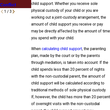
child support. Whether you receive sole
Conflict
physical custody of your child or you are
1
/
3
working out a joint-custody arrangement, the
amount of child support you receive or pay
may be directly affected by the amount of time
you spend with your child.
When
calculating child support
, the parenting
plan, made by the court or by the parents
through mediation, is taken into account. If the
child spends less than 20 percent of nights
with the non-custodial parent, the amount of
child support will be calculated according to
traditional methods of sole physical custody.
If, however, the child has more than 20 percent
of overnight visits with the non-custodial