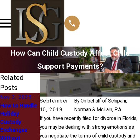
How Can Child Custody Affect Child
Support Payments?
Related
Posts
Nov 2, 2025
Sep 30, 2020
Aug 31, 2020
September
By
On behalf of Schipani,
How to Handle
What‌ ‌is‌ ‌a‌
Back-to-
10, 2018
Norman & McLain, P.A.
Holiday
‌Parenting‌
School Child
If you have recently filed for divorce in Florida,
Custody
‌Plan?
Custody
you may be dealing with strong emotions as
Exchanges
Modifications
you negotiate the terms of child custody and
Without