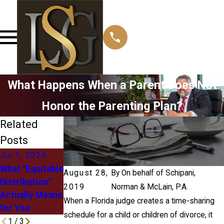
What Happens When a Parent Does Not
Honor the Parenting Plan?
Related
Posts
Jul 1, 2026
May 12, 2026
May 3, 2026
What "Equitable
Managing Post-
Right of First
August 28,
By
On behalf of Schipani,
Distribution"
Divorce
Refusal in Child
2019
Norman & McLain, P.A.
Actually Means
Relocation
Custody: What
When a Florida judge creates a time-sharing
for You
Challenges
It Means
schedule for a child or children of divorce, it
1
/
3