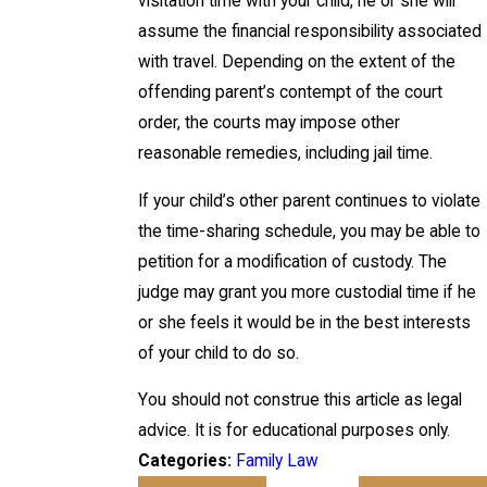
visitation time with your child, he or she will
assume the financial responsibility associated
with travel. Depending on the extent of the
offending parent’s contempt of the court
order, the courts may impose other
reasonable remedies, including jail time.
If your child’s other parent continues to violate
the time-sharing schedule, you may be able to
petition for a modification of custody. The
judge may grant you more custodial time if he
or she feels it would be in the best interests
of your child to do so.
You should not construe this article as legal
advice. It is for educational purposes only.
Categories:
Family Law