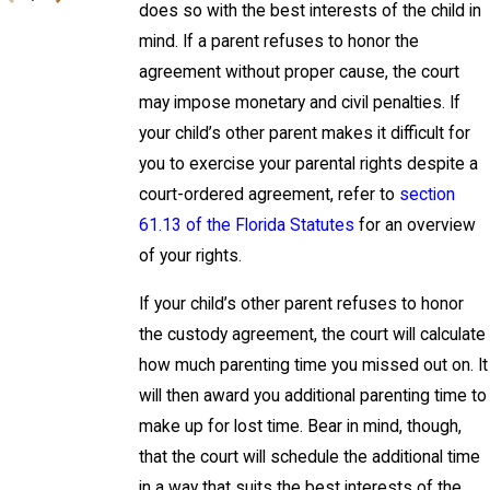
does so with the best interests of the child in
mind. If a parent refuses to honor the
agreement without proper cause, the court
may impose monetary and civil penalties. If
your child’s other parent makes it difficult for
you to exercise your parental rights despite a
court-ordered agreement, refer to
section
61.13 of the Florida Statutes
for an overview
of your rights.
If your child’s other parent refuses to honor
the custody agreement, the court will calculate
how much parenting time you missed out on. It
will then award you additional parenting time to
make up for lost time. Bear in mind, though,
that the court will schedule the additional time
in a way that suits the best interests of the