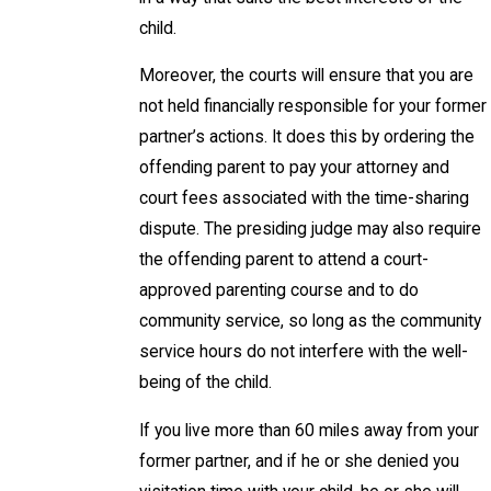
child.
Moreover, the courts will ensure that you are
not held financially responsible for your former
partner’s actions. It does this by ordering the
offending parent to pay your attorney and
court fees associated with the time-sharing
dispute. The presiding judge may also require
the offending parent to attend a court-
approved parenting course and to do
community service, so long as the community
service hours do not interfere with the well-
being of the child.
If you live more than 60 miles away from your
former partner, and if he or she denied you