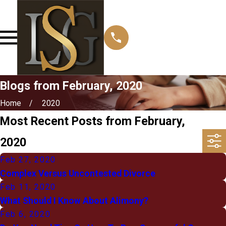
Blogs from February, 2020
Home
2020
Most Recent Posts from February,
2020
Feb 27, 2020
Complex Versus Uncontested Divorce
Feb 11, 2020
What Should I Know About Alimony?
Feb 6, 2020