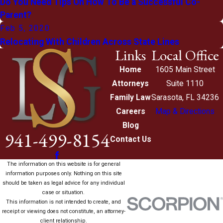
Do You Need Tips On How To Be a Successful Co-
Parent?
Feb 5, 2020
Relocating With Children Across State Lines
Links
Local Office
Home
1605 Main Street
Attorneys
Suite 1110
Family Law
Sarasota, FL 34236
Careers
Map & Directions
Blog
941-499-8154
Contact Us
The information on this website is for general
information purposes only. Nothing on this site
should be taken as legal advice for any individual
case or situation.
This information is not intended to create, and
receipt or viewing does not constitute, an attorney-
client relationship.