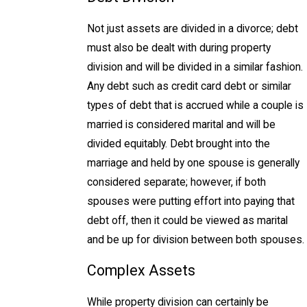
Not just assets are divided in a divorce; debt
must also be dealt with during property
division and will be divided in a similar fashion.
Any debt such as credit card debt or similar
types of debt that is accrued while a couple is
married is considered marital and will be
divided equitably. Debt brought into the
marriage and held by one spouse is generally
considered separate; however, if both
spouses were putting effort into paying that
debt off, then it could be viewed as marital
and be up for division between both spouses.
Complex Assets
While property division can certainly be