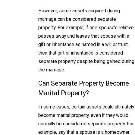
However, some assets acquired during
marriage can be considered separate
property. For example, if one spouse’s relative
passes away and leaves that spouse with a
gift or inheritance as named in a will or trust,
then that gift or inheritance is considered
separate property despite being gained during
the marriage.
Can Separate Property Become
Marital Property?
In some cases, certain assets could ultimately
become marital property, even if they would
normally be considered separate property. For
example, say that a spouse is a homeowner