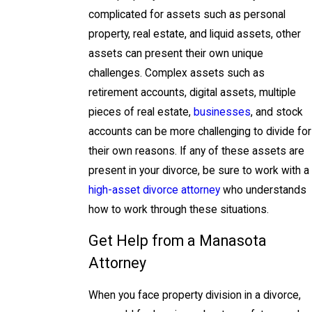
complicated for assets such as personal
property, real estate, and liquid assets, other
assets can present their own unique
challenges. Complex assets such as
retirement accounts, digital assets, multiple
pieces of real estate,
businesses
, and stock
accounts can be more challenging to divide for
their own reasons. If any of these assets are
present in your divorce, be sure to work with a
high-asset divorce attorney
who understands
how to work through these situations.
Get Help from a Manasota
Attorney
When you face property division in a divorce,