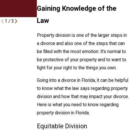
Divorcing
Gaining Knowledge of the
Couples
Law
1
/
3
Property division is one of the larger steps in
a divorce and also one of the steps that can
be filled with the most emotion. It’s normal to
be protective of your property and to want to
fight for your right to the things you own.
Going into a divorce in Florida, it can be helpful
to know what the law says regarding property
division and how that may impact your divorce.
Here is what you need to know regarding
property division in Florida.
Equitable Division