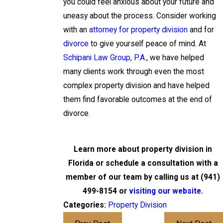
you could feel anxious about your future and
uneasy about the process. Consider working
with an
attorney for property division
and for
divorce
to give yourself peace of mind. At
Schipani Law Group, P.A.
, we have helped
many clients work through even the most
complex property division and have helped
them find favorable outcomes at the end of
divorce.
Learn more about property division in
Florida or schedule a consultation with a
member of our team by calling us at
(941)
499-8154
or
visiting our website
.
Categories:
Property Division