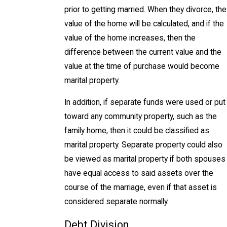
prior to getting married. When they divorce, the
value of the home will be calculated, and if the
value of the home increases, then the
difference between the current value and the
value at the time of purchase would become
marital property.
In addition, if separate funds were used or put
toward any community property, such as the
family home, then it could be classified as
marital property. Separate property could also
be viewed as marital property if both spouses
have equal access to said assets over the
course of the marriage, even if that asset is
considered separate normally.
Debt Division