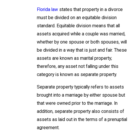
Florida law
states that property in a divorce
must be divided on an equitable division
standard. Equitable division means that all
assets acquired while a couple was married,
whether by one spouse or both spouses, will
be divided in a way that is just and fair. These
assets are known as marital property;
therefore, any asset not falling under this
category is known as separate property.
Separate property typically refers to assets
brought into a marriage by either spouse but
that were owned prior to the marriage. In
addition, separate property also consists of
assets as laid out in the terms of a prenuptial
agreement.