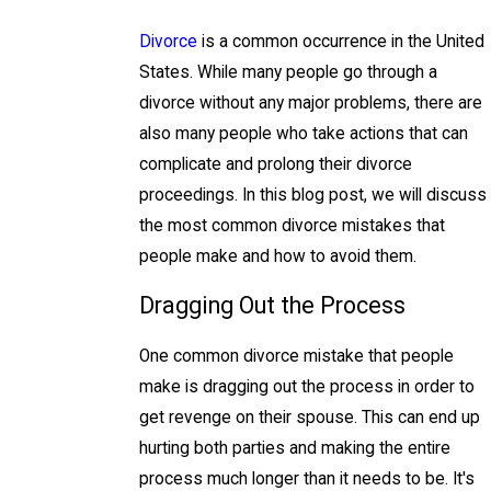
Divorce
is a common occurrence in the United
States. While many people go through a
divorce without any major problems, there are
also many people who take actions that can
complicate and prolong their divorce
proceedings. In this blog post, we will discuss
the most common divorce mistakes that
people make and how to avoid them.
Dragging Out the Process
One common divorce mistake that people
make is dragging out the process in order to
get revenge on their spouse. This can end up
hurting both parties and making the entire
process much longer than it needs to be. It's