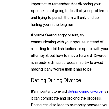
important to remember that divorcing your
spouse is not going to fix all of your problems,
and trying to punish them will only end up
hurting you in the long run.
If you're feeling angry or hurt, try
communicating with your spouse instead of
resorting to childish tactics, or speak with your
attorney about how to move forward. Divorce
is already a difficult process, so try to avoid
making it any worse than it has to be.
Dating During Divorce
It's important to avoid
dating during divorce
, as
it can complicate and prolong the process.
Dating can also lead to animosity between you