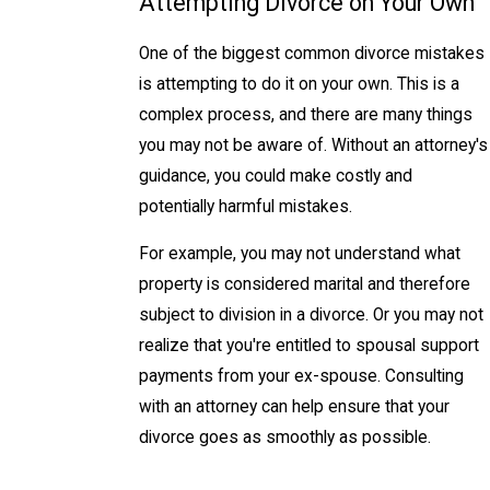
Attempting Divorce on Your Own
One of the biggest common divorce mistakes
is attempting to do it on your own. This is a
complex process, and there are many things
you may not be aware of. Without an attorney's
guidance, you could make costly and
potentially harmful mistakes.
For example, you may not understand what
property is considered marital and therefore
subject to division in a divorce. Or you may not
realize that you're entitled to spousal support
payments from your ex-spouse. Consulting
with an attorney can help ensure that your
divorce goes as smoothly as possible.