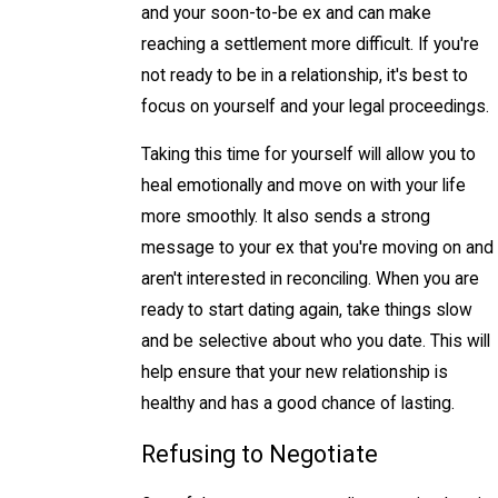
and your soon-to-be ex and can make
reaching a settlement more difficult. If you're
not ready to be in a relationship, it's best to
focus on yourself and your legal proceedings.
Taking this time for yourself will allow you to
heal emotionally and move on with your life
more smoothly. It also sends a strong
message to your ex that you're moving on and
aren't interested in reconciling. When you are
ready to start dating again, take things slow
and be selective about who you date. This will
help ensure that your new relationship is
healthy and has a good chance of lasting.
Refusing to Negotiate