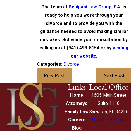
The team at
Schipani Law Group, P.A.
is
ready to help you work through your
divorce and to provide you with the
guidance needed to avoid making similar
mistakes. Schedule your consultation by
calling us at
(941) 499-8154
or by
visiting
our website
.
Categories:
Divorce
Prev Post
Next Post
Links
Local Office
Home
1605 Main Street
Attorneys
Suite 1110
Family Law
Sarasota, FL 34236
Careers
Map & Directions
Blog