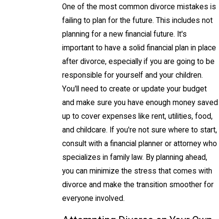
One of the most common divorce mistakes is
failing to plan for the future. This includes not
planning for a new financial future. It's
important to have a solid financial plan in place
after divorce, especially if you are going to be
responsible for yourself and your children.
You'll need to create or update your budget
and make sure you have enough money saved
up to cover expenses like rent, utilities, food,
and childcare. If you're not sure where to start,
consult with a financial planner or attorney who
specializes in family law. By planning ahead,
you can minimize the stress that comes with
divorce and make the transition smoother for
everyone involved.