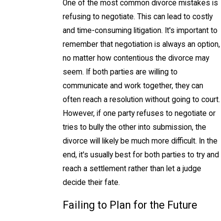
One of the most common divorce mistakes is
refusing to negotiate. This can lead to costly
and time-consuming litigation. It's important to
remember that negotiation is always an option,
no matter how contentious the divorce may
seem. If both parties are willing to
communicate and work together, they can
often reach a resolution without going to court.
However, if one party refuses to negotiate or
tries to bully the other into submission, the
divorce will likely be much more difficult. In the
end, it's usually best for both parties to try and
reach a settlement rather than let a judge
decide their fate.
Failing to Plan for the Future