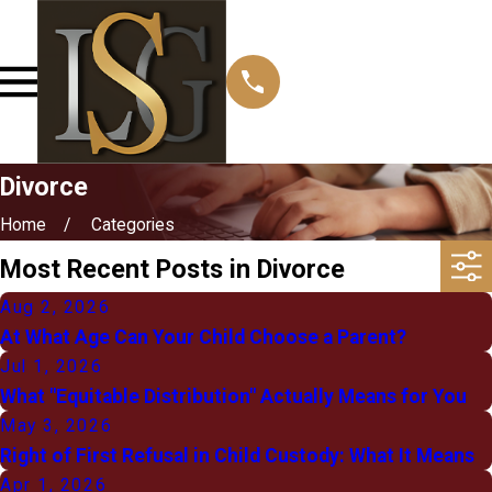
Divorce
Home
Categories
Most Recent Posts in Divorce
Aug 2, 2026
At What Age Can Your Child Choose a Parent?
Jul 1, 2026
What "Equitable Distribution" Actually Means for You
May 3, 2026
Right of First Refusal in Child Custody: What It Means
Apr 1, 2026