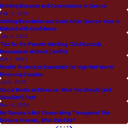
Dividing Bonuses and Commissions in Divorce
Feb 1, 2026
Setting Boundaries and Goals After Divorce: How to
Rebuild with Confidence
Jan 4, 2026
Tips for Co-Parents Handling Child Custody
Discussions Without Conflict
Oct 1, 2025
Wealth Protection Essentials for High-Net-Worth
Divorcing Couples
Jul 6, 2025
Social Media and Divorce: What You Should (and
Shouldn’t) Post
Nov 3, 2024
My Spouse Is Not Cooperating Throughout The
Divorce Process, What Can I Do?
1
/
7