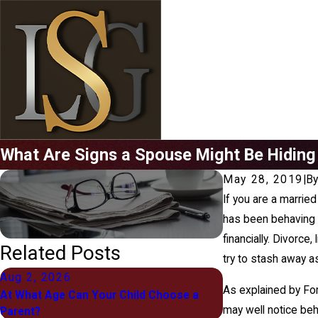
What Are Signs a Spouse Might Be Hidin
May 28, 2019
|
B
If you are a marrie
has been behaving f
financially. Divorce
Related Posts
try to stash away 
Aug 2, 2026
Jul 1, 2026
As explained by For
At What Age Can Your Child Choose a
What "Equitable Di
may well notice beh
Parent?
Means for You