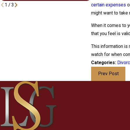
certain expenses
or
1
/
3
might want to take 
When it comes to y
that you feel is va
This information is
watch for when cont
Categories:
Divor
Prev Post