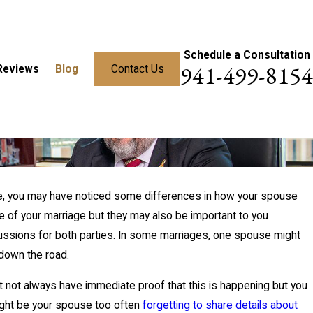
Schedule a Consultation
941-499-8154
Reviews
Blog
Contact Us
age, you may have noticed some differences in how your spouse
re of your marriage but they may also be important to you
percussions for both parties. In some marriages, one spouse might
down the road.
t not always have immediate proof that this is happening but you
dy:
might be your spouse too often
forgetting to share details about