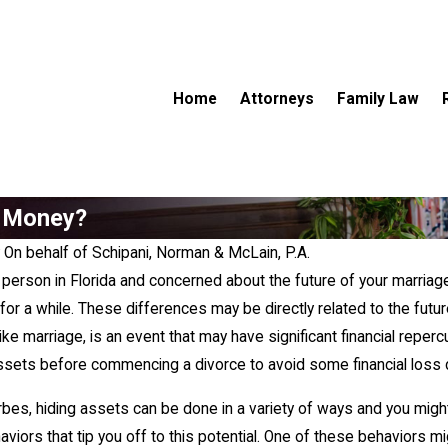
Home
Attorneys
Family Law
g Money?
y
On behalf of Schipani, Norman & McLain, P.A.
d person in Florida and concerned about the future of your marri
or a while. These differences may be directly related to the futu
, like marriage, is an event that may have significant financial re
assets before commencing a divorce to avoid some financial loss 
May 3, 2026
bes, hiding assets can be done in a variety of ways and you migh
stribution" Actually
Right of First Refusal in Child Custo
aviors that tip you off to this potential. One of these behaviors 
What It Means