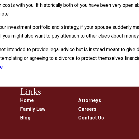
 costs with you. If historically both of you have been very open 
note.
our investment portfolio and strategy, if your spouse suddenly 
lid, you might also want to pay attention to other clues about mone
 not intended to provide legal advice but is instead meant to give
emplating or agreeing to a divorce to protect themselves financial
ce
Links
Home
Attorneys
Family Law
Careers
Blog
Contact Us