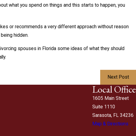
about what you spend on things and this starts to happen, you
makes or recommends a very different approach without reason
y being hidden.
 divorcing spouses in Florida some ideas of what they should
ly.
Next Post
Local Office
1605 Main Street
Suite 1110
Sarasota, FL 34236
Map & Directions