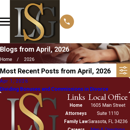
Blogs from April, 2026
Home
2026
Most Recent Posts from April, 2026
Apr 1, 2026
Dividing Bonuses and Commissions in Divorce
Links
Local Office
Home
1605 Main Street
Attorneys
Suite 1110
Family Law
Sarasota, FL 34236
Careers
Map & Directions