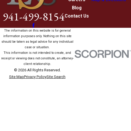
Blog
941-499-8154
Contact Us
The information on this website is for general
information purposes only. Nothing on this site
should be taken as legal advice for any individual
case or situation.
This information is not intended to create, and
receipt or viewing does not constitute, an attorney-
client relationship.
© 2026 All Rights Reserved.
Site Map
Privacy Policy
Site Search