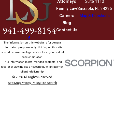
Attorneys
Suite 1110
Family Law
Sarasota, FL 34236
Careers
Map & Directions
Blog
941-499-8154
Contact Us
The information on this website is for general
information purposes only. Nothing on this site
should be taken as legal advice for any individual
case or situation.
This information is not intended to create, and
receipt or viewing does not constitute, an attorney-
client relationship.
© 2026 All Rights Reserved.
Site Map
Privacy Policy
Site Search