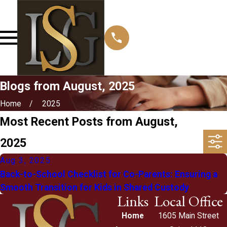
Blogs from August, 2025
Home
2025
Most Recent Posts from August,
2025
Aug 3, 2025
Back-to-School Checklist for Co-Parents: Ensuring a
Smooth Transition for Kids in Shared Custody
Links
Local Office
Home
1605 Main Street