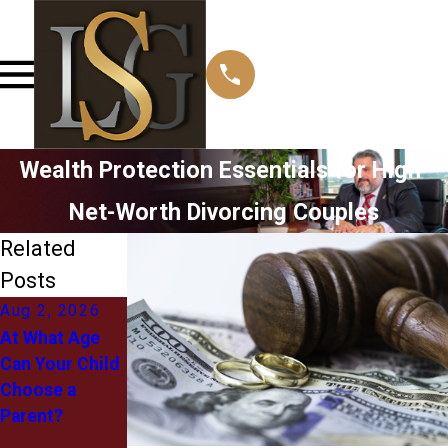
Wealth Protection Essentials for High-
Net-Worth Divorcing Couples
Related
Posts
Aug 2, 2026
Jul 1, 2026
May 12, 2026
At What Age
What
Managing
Can Your Child
"Equitable
Post-Divorce
Choose a
Distribution"
Relocation
Parent?
Actually Means
Challenges
for You