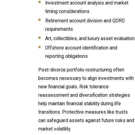
Investment account analysis and market
timing considerations
Retirement account division and QDRO
requirements
Art, collectibles, and luxury asset evaluation
Offshore account identification and
reporting obligations
Post-divorce portfolio restructuring often
becomes necessary to align investments with
new financial goals. Risk tolerance
reassessment and diversification strategies
help maintain financial stability during life
transitions. Protective measures like trusts
can safeguard assets against future risks and
market volatility.