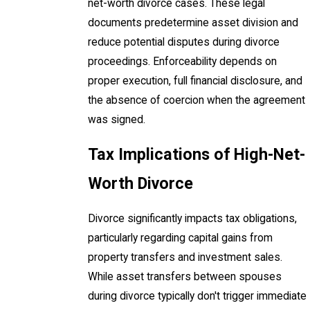
net-worth divorce cases. These legal
documents predetermine asset division and
reduce potential disputes during divorce
proceedings. Enforceability depends on
proper execution, full financial disclosure, and
the absence of coercion when the agreement
was signed.
Tax Implications of High-Net-
Worth Divorce
Divorce significantly impacts tax obligations,
particularly regarding capital gains from
property transfers and investment sales.
While asset transfers between spouses
during divorce typically don't trigger immediate