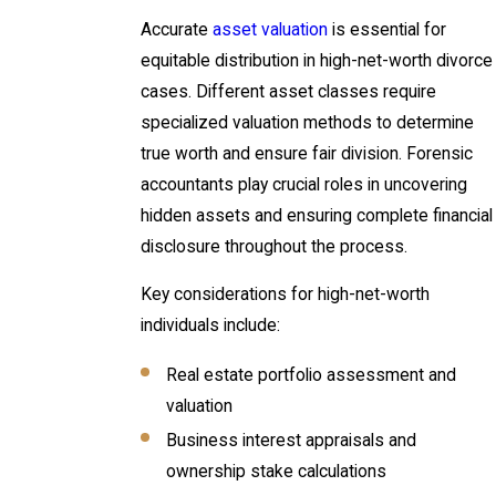
Accurate
asset valuation
is essential for
equitable distribution in high-net-worth divorce
cases. Different asset classes require
specialized valuation methods to determine
true worth and ensure fair division. Forensic
accountants play crucial roles in uncovering
hidden assets and ensuring complete financial
disclosure throughout the process.
Key considerations for high-net-worth
individuals include:
Real estate portfolio assessment and
valuation
Business interest appraisals and
ownership stake calculations