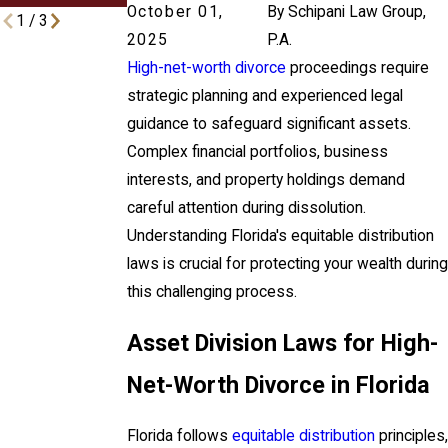
October 01,
By
Schipani Law Group,
1
/
3
2025
P.A.
High-net-worth divorce
proceedings require
strategic planning and experienced legal
guidance to safeguard significant assets.
Complex financial portfolios, business
interests, and property holdings demand
careful attention during dissolution.
Understanding Florida's equitable distribution
laws is crucial for protecting your wealth during
this challenging process.
Asset Division Laws for High-
Net-Worth Divorce in Florida
Florida follows
equitable distribution
principles,