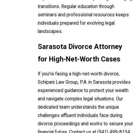
transitions. Regular education through
seminars and professional resources keeps
individuals prepared for evolving legal
landscapes.
Sarasota Divorce Attorney
for High-Net-Worth Cases
If you're facing a high-net-worth divorce,
Schipani Law Group, P.A. in Sarasota provides
experienced guidance to protect your wealth
and navigate complex legal situations. Our
dedicated team understands the unique
challenges affluent individuals face during
divorce proceedings and works to secure your
financial future. Contact us at
(941) 499-8154