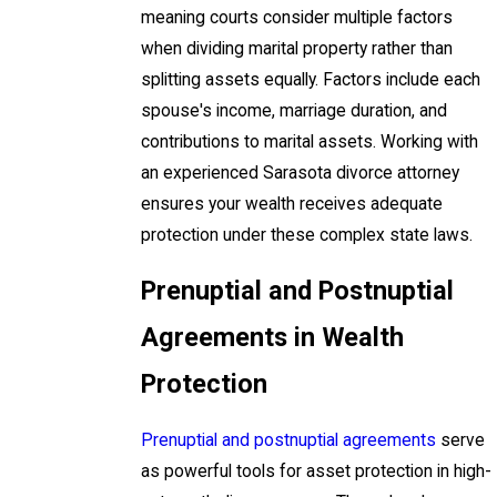
meaning courts consider multiple factors
when dividing marital property rather than
splitting assets equally. Factors include each
spouse's income, marriage duration, and
contributions to marital assets. Working with
an experienced Sarasota divorce attorney
ensures your wealth receives adequate
protection under these complex state laws.
Prenuptial and Postnuptial
Agreements in Wealth
Protection
Prenuptial and postnuptial agreements
serve
as powerful tools for asset protection in high-