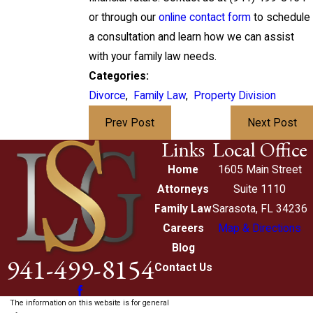
or through our
online contact form
to schedule
a consultation and learn how we can assist
with your family law needs.
Categories:
Divorce
,
Family Law
,
Property Division
Prev Post
Next Post
Links
Local Office
Home
1605 Main Street
Attorneys
Suite 1110
Family Law
Sarasota, FL 34236
Careers
Map & Directions
Blog
941-499-8154
Contact Us
The information on this website is for general