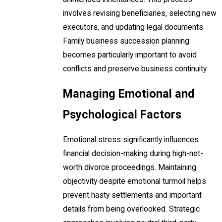
involves revising beneficiaries, selecting new
executors, and updating legal documents.
Family business succession planning
becomes particularly important to avoid
conflicts and preserve business continuity.
Managing Emotional and
Psychological Factors
Emotional stress significantly influences
financial decision-making during high-net-
worth divorce proceedings. Maintaining
objectivity despite emotional turmoil helps
prevent hasty settlements and important
details from being overlooked. Strategic