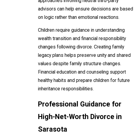
approaches involving neutral third-party
advisors can help ensure decisions are based
on logic rather than emotional reactions.
Children require guidance in understanding
wealth transition and financial responsibility
changes following divorce. Creating family
legacy plans helps preserve unity and shared
values despite family structure changes.
Financial education and counseling support
healthy habits and prepare children for future
inheritance responsibilities.
Professional Guidance for
High-Net-Worth Divorce in
Sarasota