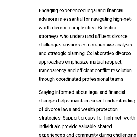
Engaging experienced legal and financial
advisors is essential for navigating high-net-
worth divorce complexities. Selecting
attorneys who understand affluent divorce
challenges ensures comprehensive analysis
and strategic planning. Collaborative divorce
approaches emphasize mutual respect,
transparency, and efficient conflict resolution
through coordinated professional teams.
Staying informed about legal and financial
changes helps maintain current understanding
of divorce laws and wealth protection
strategies. Support groups for high-net-worth
individuals provide valuable shared
experiences and community during challenging