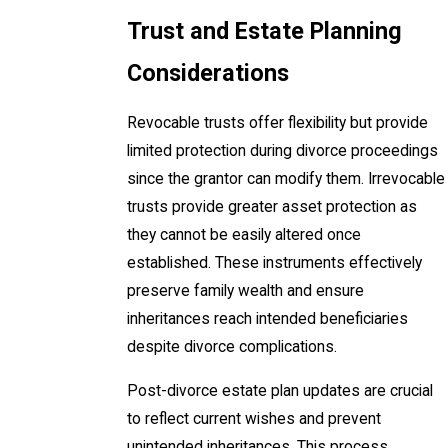
Trust and Estate Planning
Considerations
Revocable trusts offer flexibility but provide
limited protection during divorce proceedings
since the grantor can modify them. Irrevocable
trusts provide greater asset protection as
they cannot be easily altered once
established. These instruments effectively
preserve family wealth and ensure
inheritances reach intended beneficiaries
despite divorce complications.
Post-divorce estate plan updates are crucial
to reflect current wishes and prevent
unintended inheritances. This process