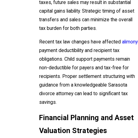
taxes, future sales may result in substantial
capital gains liability. Strategic timing of asset
transfers and sales can minimize the overall
tax burden for both parties.
Recent tax law changes have affected
alimony
payment deductibility and recipient tax
obligations. Child support payments remain
non-deductible for payers and tax-free for
recipients. Proper settlement structuring with
guidance from a knowledgeable Sarasota
divorce attorney can lead to significant tax
savings.
Financial Planning and Asset
Valuation Strategies