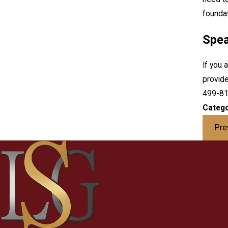
foundat
Spea
If you 
provide
499-8
Catego
Pre