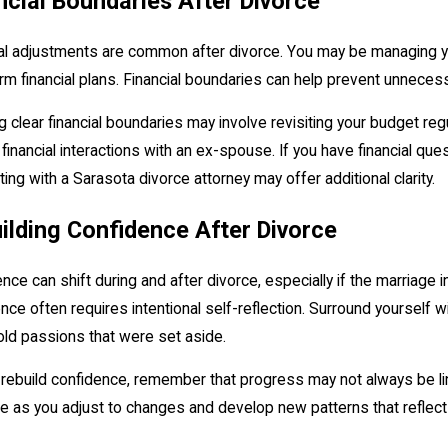
ncial Boundaries After Divorce
al adjustments are common after divorce. You may be managing yo
rm financial plans. Financial boundaries can help prevent unnecessar
g clear financial boundaries may involve revisiting your budget regu
financial interactions with an ex-spouse. If you have financial que
ing with a Sarasota divorce attorney may offer additional clarity.
ilding Confidence After Divorce
nce can shift during and after divorce, especially if the marriage 
nce often requires intentional self-reflection. Surround yourself
 old passions that were set aside.
rebuild confidence, remember that progress may not always be lin
e as you adjust to changes and develop new patterns that reflec