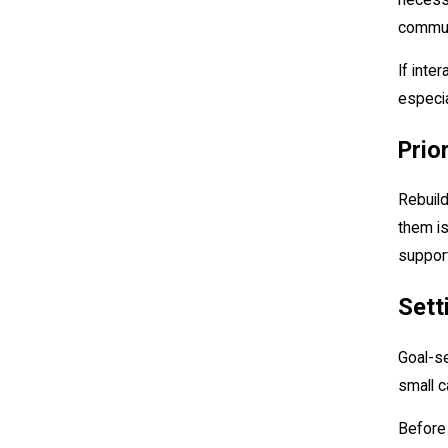
communi
If inte
especia
Prio
Rebuild
them is
support
Sett
Goal-se
small c
Before 