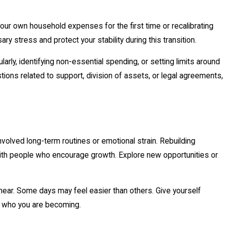
ur own household expenses for the first time or recalibrating
y stress and protect your stability during this transition.
larly, identifying non-essential spending, or setting limits around
stions related to support, division of assets, or legal agreements,
involved long-term routines or emotional strain. Rebuilding
 with people who encourage growth. Explore new opportunities or
ear. Some days may feel easier than others. Give yourself
t who you are becoming.