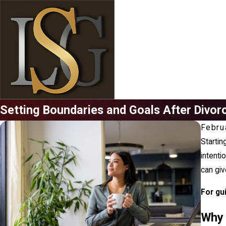
Setting Boundaries and Goals After Divor
Febru
Starting
intenti
can giv
For gu
Why 