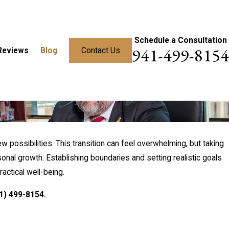
Schedule a Consultation
941-499-8154
Reviews
Blog
Contact Us
ew possibilities. This transition can feel overwhelming, but taking
sonal growth. Establishing boundaries and setting realistic goals
actical well-being.
1) 499-8154
.