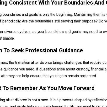
ing Consistent With Your Boundaries And 
g boundaries and goals is only the beginning. Maintaining them is 
f periodically. Are the boundaries still serving their purpose? Do
ter divorce evolves, so your boundaries and goals may need to evolv
tainable.
 To Seek Professional Guidance
es, the transition after divorce brings challenges that require out
he guidance you need. If questions arise about custody, financial 
 attorney can help ensure that your rights remain protected.
 To Remember As You Move Forward
ing after divorce is not a race. It is a process shaped by reflect
 heal, and goals help you move toward the life you want to create