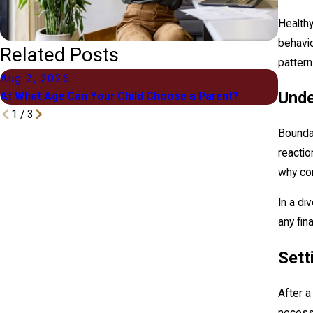
Healthy
behavio
Related Posts
pattern
Aug 2, 2026
Jul 1
Unde
At What Age Can Your Child Choose a Parent?
What "
1
/
3
Boundar
reactio
why co
In a di
any fin
Sett
After a
necessa