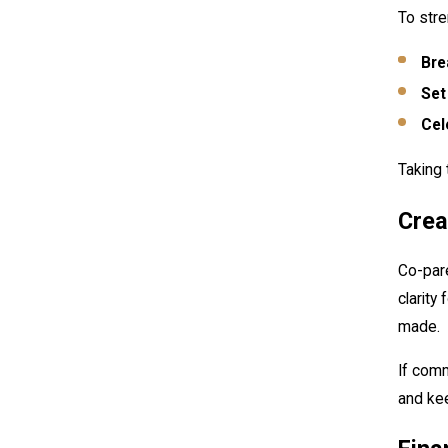
To stre
Bre
Set
Cel
Taking 
Crea
Co-pare
clarity
made.
If comm
and kee