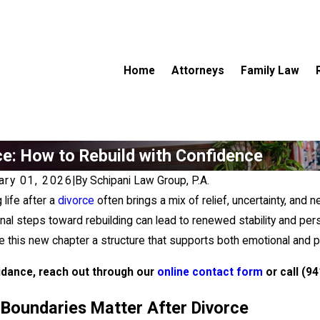
Home
Attorneys
Family Law
ce: How to Rebuild with Confidence
ary 01, 2026
|
By
Schipani Law Group, P.A.
 life after a
divorce
often brings a mix of relief, uncertainty, and n
onal steps toward rebuilding can lead to renewed stability and per
e this new chapter a structure that supports both emotional and pr
idance, reach out through our
online contact form
or call
(94
Boundaries Matter After Divorce