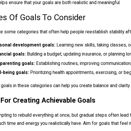
elps ensure that your goals are both realistic and meaningful.
es Of Goals To Consider
e some categories that often help people reestablish stability aft
sonal development goals:
Learning new skills, taking classes, o
ancial goals:
Building a budget, updating insurance, or planning lo
parenting goals:
Establishing routines, improving communication,
l-being goals:
Prioritizing health appointments, exercising, or beg
 goals in these categories can help you create balance and clarity
 For Creating Achievable Goals
empting to rebuild everything at once, but gradual steps often lead t
h time and energy you realistically have. Aim for goals that fee