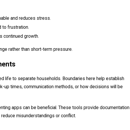
nable and reduces stress.
 to frustration.
 continued growth.
nge rather than short-term pressure.
ments
ied life to separate households. Boundaries here help establish
pick-up times, communication methods, or how decisions will be
renting apps can be beneficial. These tools provide documentation
 reduce misunderstandings or conflict.