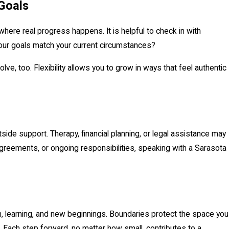
Goals
where real progress happens. It is helpful to check in with
 your goals match your current circumstances?
e, too. Flexibility allows you to grow in ways that feel authentic
side support. Therapy, financial planning, or legal assistance may
agreements, or ongoing responsibilities, speaking with a Sarasota
ion, learning, and new beginnings. Boundaries protect the space you
. Each step forward, no matter how small, contributes to a