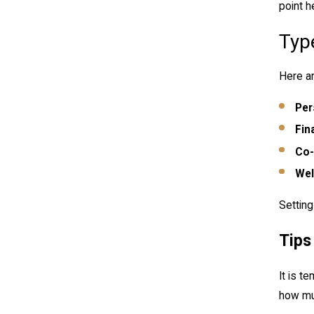
point h
Typ
Here ar
Per
Fin
Co-
Wel
Setting
Tips
It is t
how muc