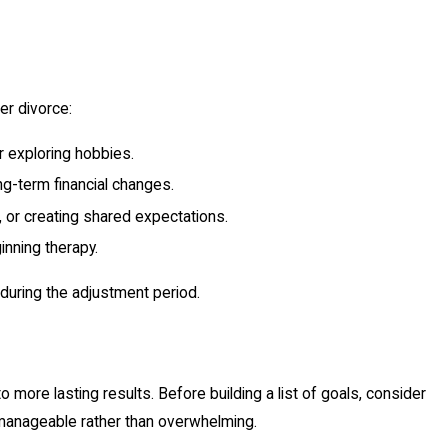
er divorce:
r exploring hobbies.
ng-term financial changes.
 or creating shared expectations.
inning therapy.
 during the adjustment period.
o more lasting results. Before building a list of goals, consider
l manageable rather than overwhelming.