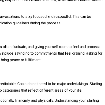
conversations to stay focused and respectful. This can be
nication guidelines during the process.
ns often fluctuate, and giving yourself room to feel and process
 include saying no to commitments that feel draining, asking for
bring peace or fulfillment.
predictable. Goals do not need to be major undertakings. Starting
categories that reflect different areas of your life.
nally, financially, and physically. Understanding your starting