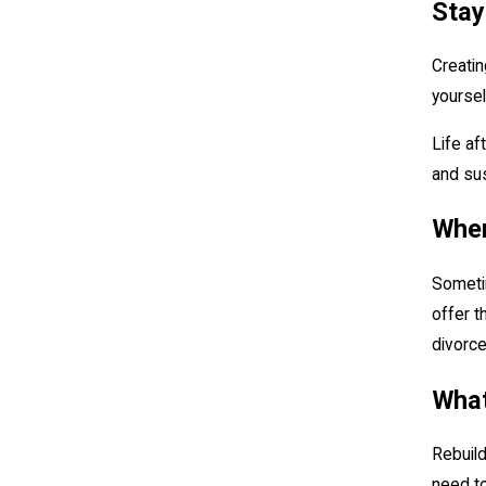
Stay
Creatin
yoursel
Life af
and sus
When
Sometim
offer t
divorce
What
Rebuild
need to