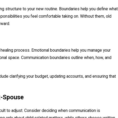
ng structure to your new routine. Boundaries help you define what
nsibilities you feel comfortable taking on. Without them, old
rward.
26
t-Divorce Relocation Challenges
 healing process. Emotional boundaries help you manage your
rsonal space. Communication boundaries outline when, how, and
nclude clarifying your budget, updating accounts, and ensuring that
x-Spouse
icult to adjust. Consider deciding when communication is
 only about child-related matters, while others choose written