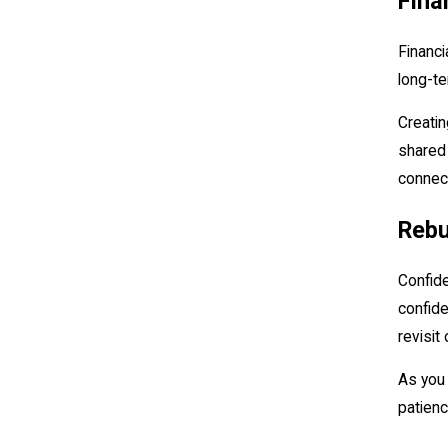
Fina
Financi
long-te
Creatin
shared 
connect
Rebu
Confide
confide
revisit
As you 
patienc