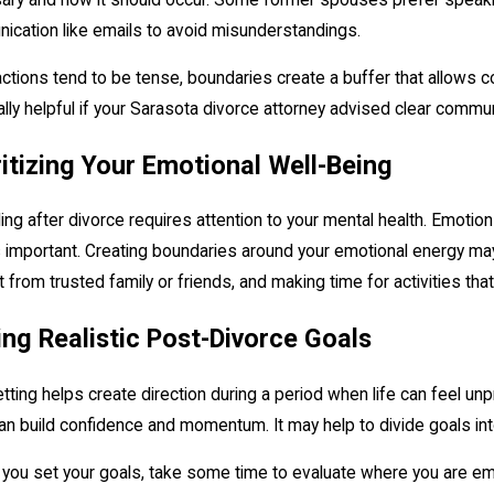
cation like emails to avoid misunderstandings.
ractions tend to be tense, boundaries create a buffer that allows 
lly helpful if your Sarasota divorce attorney advised clear commu
ritizing Your Emotional Well-Being
ing after divorce requires attention to your mental health. Emotio
 important. Creating boundaries around your emotional energy may
 from trusted family or friends, and making time for activities that 
ing Realistic Post-Divorce Goals
tting helps create direction during a period when life can feel un
an build confidence and momentum. It may help to divide goals into 
you set your goals, take some time to evaluate where you are emotio