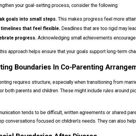
ngthen your goal-setting process, consider the following:
ak goals into small steps.
This makes progress feel more attai
 timelines that feel flexible.
Deadlines that are too rigid may lead
ebrate progress.
Acknowledging small achievements encourages
this approach helps ensure that your goals support long-term cha
ting Boundaries In Co-Parenting Arrange
nting requires structure, especially when transitioning from marr
 for both parents and children. These might include rules around 
unication tends to be difficult, written agreements or shared pa
p conversations focused on children’s needs. They can also help