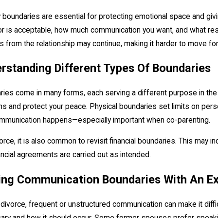
 boundaries are essential for protecting emotional space and givi
r is acceptable, how much communication you want, and what respo
s from the relationship may continue, making it harder to move fo
, 2026
May 12, 20
rstanding Different Types Of Boundaries
Equitable Distribution" Actually Means for You
Managing Pos
ies come in many forms, each serving a different purpose in the
ns and protect your peace. Physical boundaries set limits on pe
mmunication happens—especially important when co-parenting.
vorce, it is also common to revisit financial boundaries. This may i
ancial agreements are carried out as intended.
ing Communication Boundaries With An E
 divorce, frequent or unstructured communication can make it diff
ry and how it should occur. Some former spouses prefer speaking