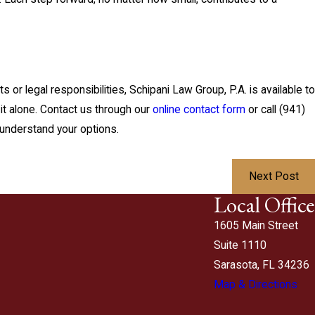
s or legal responsibilities, Schipani Law Group, P.A. is available to
it alone. Contact us through our
online contact form
or call
(941)
understand your options.
Next Post
Local Office
1605 Main Street
Suite 1110
Sarasota, FL 34236
Map & Directions