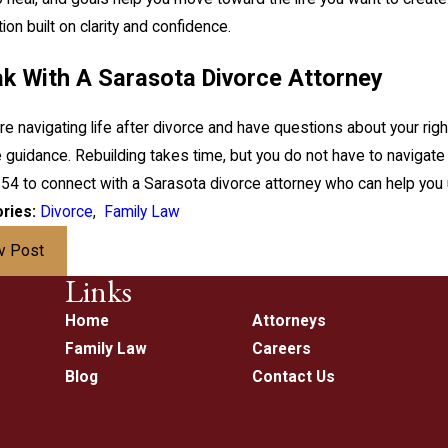
ion built on clarity and confidence.
k With A Sarasota Divorce Attorney
are navigating life after divorce and have questions about your right
 guidance. Rebuilding takes time, but you do not have to navigate 
154
to connect with a Sarasota divorce attorney who can help you 
ries:
Divorce
,
Family Law
v Post
Links
Home
Attorneys
Family Law
Careers
Blog
Contact Us